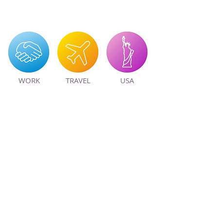
WORK
TRAVEL
USA