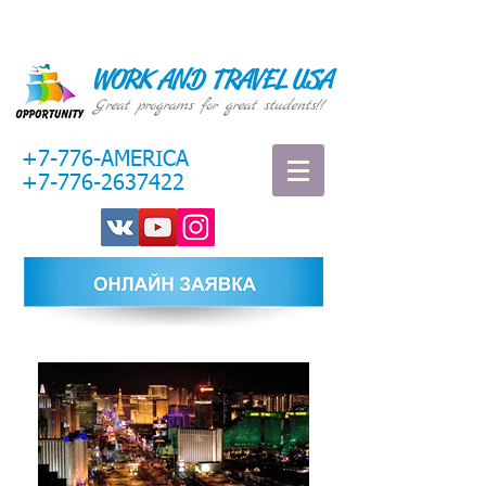
WORK AND TRAVEL USA
Great programs for great students!!
+7-776-AMERICA
+7-776-2637422